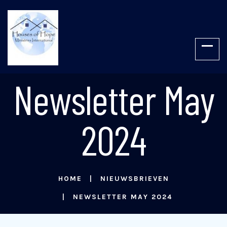
Newsletter May
2024
HOME
NIEUWSBRIEVEN
NEWSLETTER MAY 2024