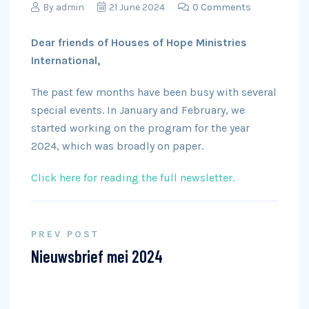
By
admin
21 June 2024
0 Comments
Dear friends of Houses of Hope Ministries
International,
The past few months have been busy with several
special events. In January and February, we
started working on the program for the year
2024, which was broadly on paper.
Click here for reading the full newsletter.
PREV POST
Nieuwsbrief mei 2024