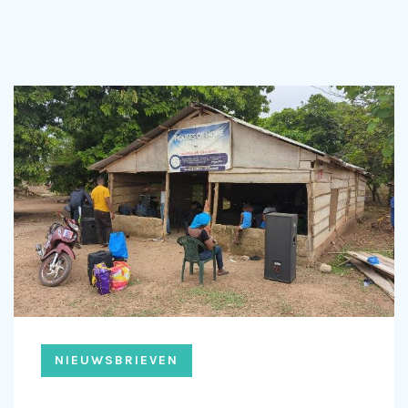
NIEUWSBRIEVEN