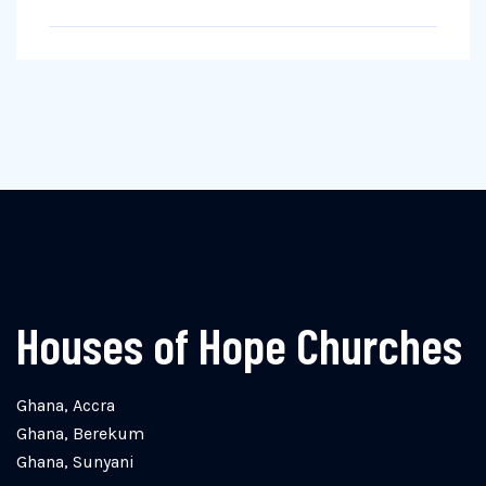
Houses of Hope Churches
Ghana, Accra
Ghana, Berekum
Ghana, Sunyani