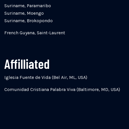
Suriname, Paramaribo
Suriname, Moengo
Suriname, Brokopondo
French Guyana, Saint-Laurent
Affilliated
Iglesia Fuente de Vida (Bel Air, ML, USA)
Comunidad Cristiana Palabra Viva (Baltimore, MD, USA)