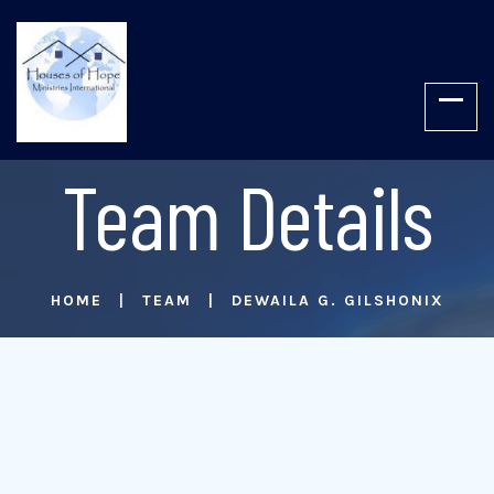
Team Details
HOME
TEAM
DEWAILA G. GILSHONIX