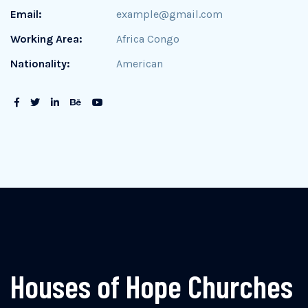
Email:
example@gmail.com
Working Area:
Africa Congo
Nationality:
American
Houses of Hope Churches