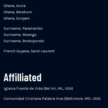
Ghana, Accra
Ghana, Berekum
Ghana, Sunyani
Suriname, Paramaribo
Suriname, Moengo
Suriname, Brokopondo
French Guyana, Saint-Laurent
Affilliated
Iglesia Fuente de Vida (Bel Air, ML, USA)
Comunidad Cristiana Palabra Viva (Baltimore, MD, USA)