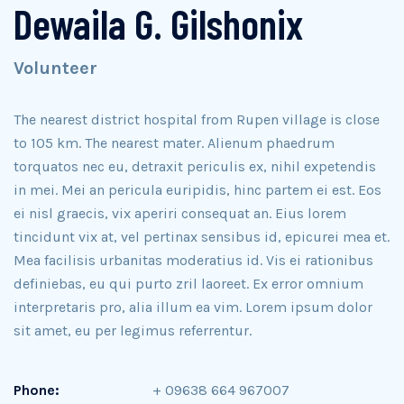
Dewaila G. Gilshonix
Volunteer
The nearest district hospital from Rupen village is close
to 105 km. The nearest mater. Alienum phaedrum
torquatos nec eu, detraxit periculis ex, nihil expetendis
in mei. Mei an pericula euripidis, hinc partem ei est. Eos
ei nisl graecis, vix aperiri consequat an. Eius lorem
tincidunt vix at, vel pertinax sensibus id, epicurei mea et.
Mea facilisis urbanitas moderatius id. Vis ei rationibus
definiebas, eu qui purto zril laoreet. Ex error omnium
interpretaris pro, alia illum ea vim. Lorem ipsum dolor
sit amet, eu per legimus referrentur.
Phone:
+ 09638 664 967007